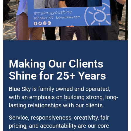
Making Our Clients
Shine for 25+ Years
Blue Sky is family owned and operated,
with an emphasis on building strong, long-
lasting relationships with our clients.
Service, responsiveness, creativity, fair
pricing, and accountability are our core