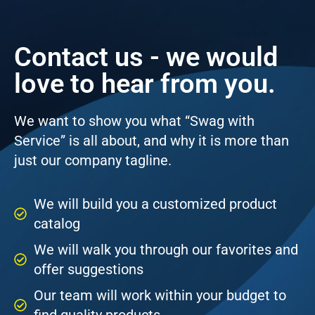
Contact us - we would
love to hear from you.
We want to show you what “Swag with
Service” is all about, and why it is more than
just our company tagline.
We will build you a customized product
catalog
We will walk you through our favorites and
offer suggestions
Our team will work within your budget to