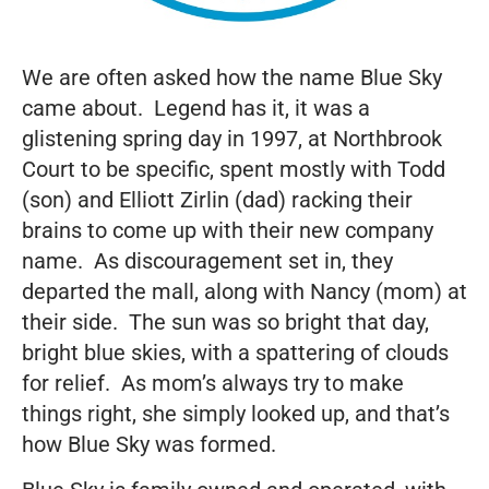
We are often asked how the name Blue Sky
came about. Legend has it, it was a
glistening spring day in 1997, at Northbrook
Court to be specific, spent mostly with Todd
(son) and Elliott Zirlin (dad) racking their
brains to come up with their new company
name. As discouragement set in, they
departed the mall, along with Nancy (mom) at
their side. The sun was so bright that day,
bright blue skies, with a spattering of clouds
for relief. As mom’s always try to make
things right, she simply looked up, and that’s
how Blue Sky was formed.