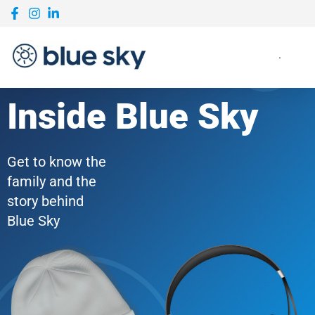
Inside Blue Sky
Get to know the
family and the
story behind
Blue Sky