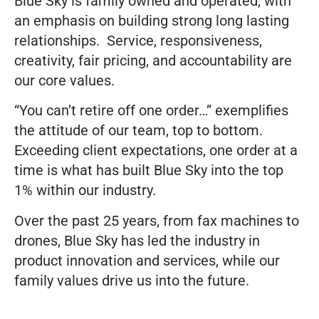
Blue Sky is family owned and operated, with
an emphasis on building strong long lasting
relationships. Service, responsiveness,
creativity, fair pricing, and accountability are
our core values.
“You can’t retire off one order…” exemplifies
the attitude of our team, top to bottom.
Exceeding client expectations, one order at a
time is what has built Blue Sky into the top
1% within our industry.
Over the past 25 years, from fax machines to
drones, Blue Sky has led the industry in
product innovation and services, while our
family values drive us into the future.