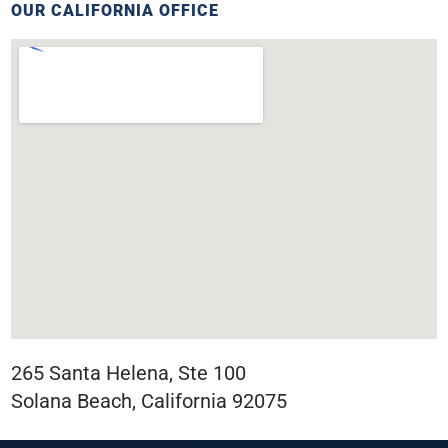
OUR CALIFORNIA OFFICE
265 Santa Helena, Ste 100
Solana Beach, California 92075