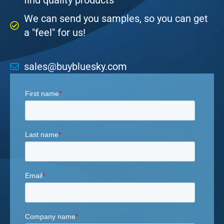
find quality products
We can send you samples, so you can get
a "feel" for us!
sales@buybluesky.com