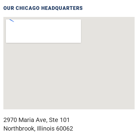
OUR CHICAGO HEADQUARTERS
2970 Maria Ave, Ste 101
Northbrook, Illinois 60062