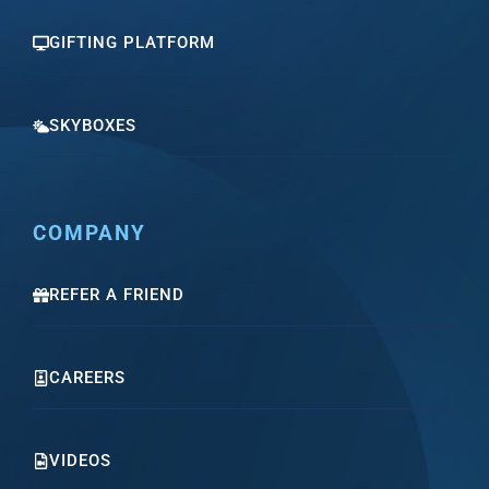
GIFTING PLATFORM
SKYBOXES
COMPANY
REFER A FRIEND
CAREERS
VIDEOS