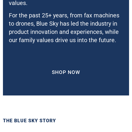
values.
For the past 25+ years, from fax machines
to drones, Blue Sky has led the industry in
product innovation and experiences, while
our family values drive us into the future.
SHOP NOW
THE BLUE SKY STORY