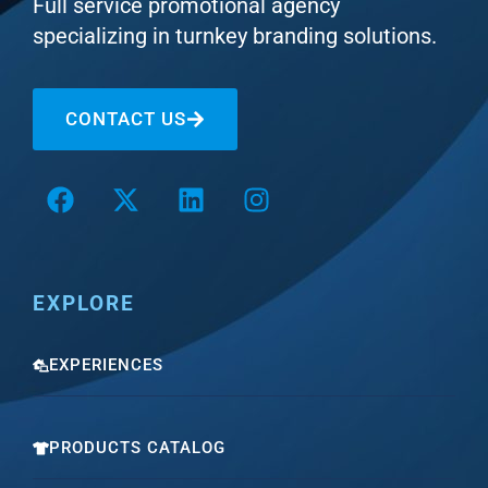
Full service promotional agency
specializing in turnkey branding solutions.
CONTACT US
EXPLORE
EXPERIENCES
PRODUCTS CATALOG