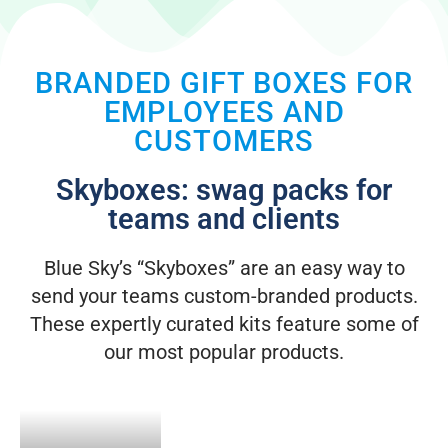
BRANDED GIFT BOXES FOR
EMPLOYEES AND
CUSTOMERS
Skyboxes: swag packs for
teams and clients
Blue Sky’s “Skyboxes” are an easy way to
send your teams custom-branded products.
These expertly curated kits feature some of
our most popular products.