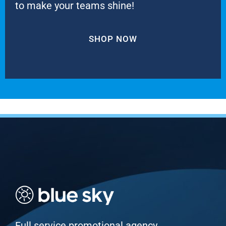
to make your teams shine!
SHOP NOW
Full service promotional agency