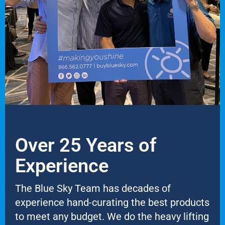
Over 25 Years of
Experience
The Blue Sky Team has decades of
experience hand-curating the best products
to meet any budget. We do the heavy lifting