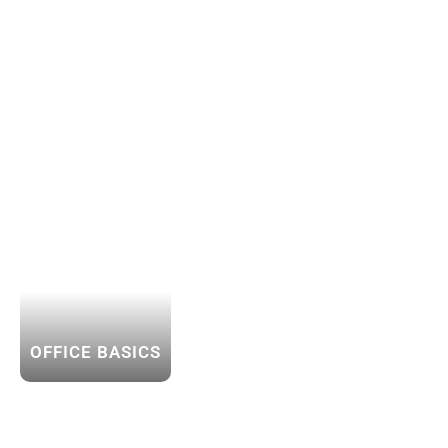
OFFICE BASICS