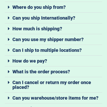
Where do you ship from?
Can you ship Internationally?
How much is shipping?
Can you use my shipper number?
Can I ship to multiple locations?
How do we pay?
What is the order process?
Can I cancel or return my order once
placed?
Can you warehouse/store items for me?