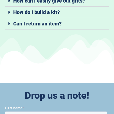
How can I easily give out gifts?
How do I build a kit?
Can I return an item?
Drop us a note!