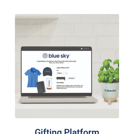
Gifting Platform