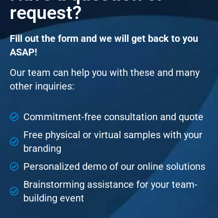
request?
Fill out the form and we will get back to you
ASAP!
Our team can help you with these and many
other inquiries:
Commitment-free consultation and quote
Free physical or virtual samples with your
branding
Personalized demo of our online solutions
Brainstorming assistance for your team-
building event