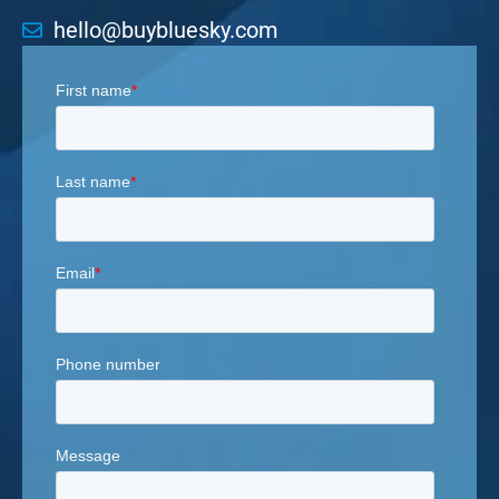
hello@buybluesky.com