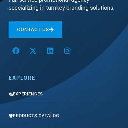
specializing in turnkey branding solutions.
CONTACT US
EXPLORE
EXPERIENCES
PRODUCTS CATALOG