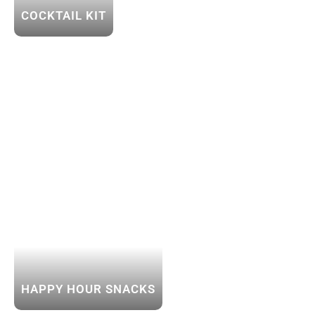
COCKTAIL KIT
HAPPY HOUR SNACKS