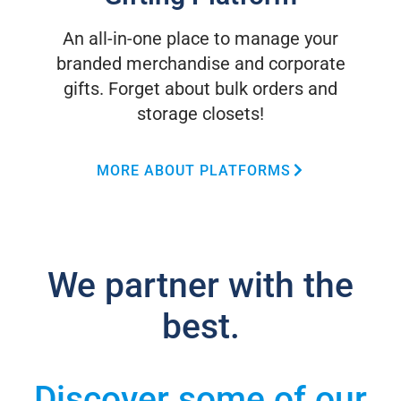
An all-in-one place to manage your
branded merchandise and corporate
gifts. Forget about bulk orders and
storage closets!
MORE ABOUT PLATFORMS
We partner with the
best.
Discover some of our