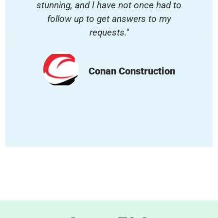
stunning, and I have not once had to
follow up to get answers to my
requests."
Conan Construction