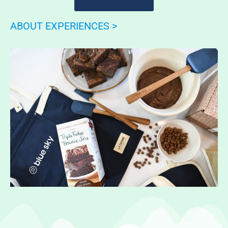
ABOUT EXPERIENCES >