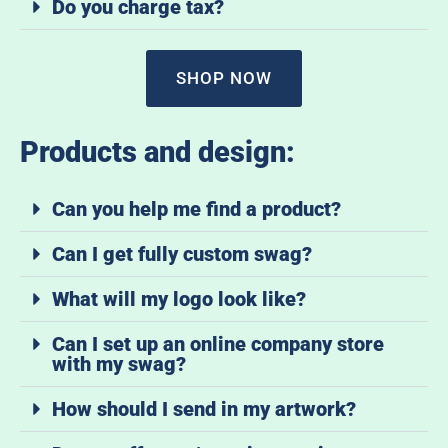
Do you charge tax?
SHOP NOW
Products and design:
Can you help me find a product?
Can I get fully custom swag?
What will my logo look like?
Can I set up an online company store
with my swag?
How should I send in my artwork?