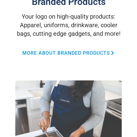
Branded Products
Your logo on high-quality products:
Apparel, uniforms, drinkware, cooler
bags, cutting edge gadgets, and more!
MORE ABOUT BRANDED PRODUCTS