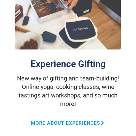
Experience Gifting
New way of gifting and team-building!
Online yoga, cooking classes, wine
tastings art workshops, and so much
more!
MORE ABOUT EXPERIENCES