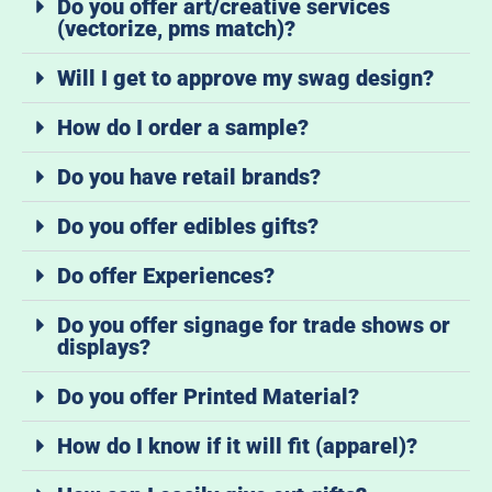
Do you offer art/creative services
(vectorize, pms match)?
Will I get to approve my swag design?
How do I order a sample?
Do you have retail brands?
Do you offer edibles gifts?
Do offer Experiences?
Do you offer signage for trade shows or
displays?
Do you offer Printed Material?
How do I know if it will fit (apparel)?