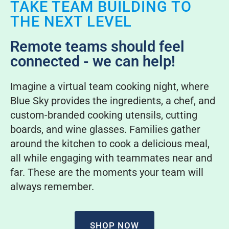
TAKE TEAM BUILDING TO
THE NEXT LEVEL
Remote teams should feel
connected - we can help!
Imagine a virtual team cooking night, where
Blue Sky provides the ingredients, a chef, and
custom-branded cooking utensils, cutting
boards, and wine glasses. Families gather
around the kitchen to cook a delicious meal,
all while engaging with teammates near and
far. These are the moments your team will
always remember.
SHOP NOW