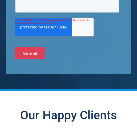
Our Happy Clients