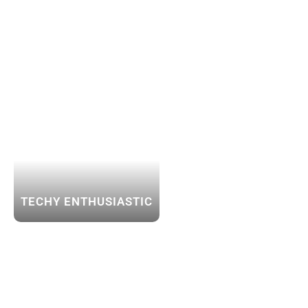
TECHY ENTHUSIASTIC