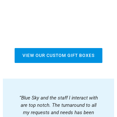
VIEW OUR CUSTOM GIFT BOXES
“Blue Sky and the staff I interact with
are top notch. The turnaround to all
my requests and needs has been