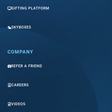
GIFTING PLATFORM
SKYBOXES
COMPANY
REFER A FRIEND
CAREERS
VIDEOS