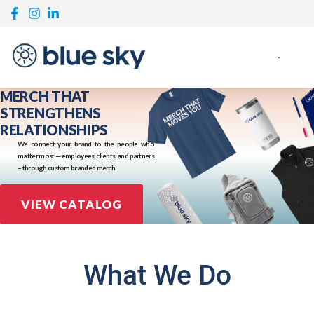
MERCH THAT
STRENGTHENS
RELATIONSHIPS
We connect your brand to the people who
matter most — employees, clients, and partners
– through custom branded merch.
VIEW CATALOG
What We Do