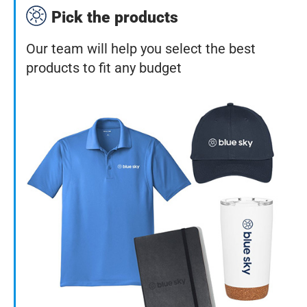
Pick the products
Our team will help you select the best
products to fit any budget