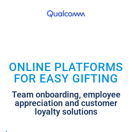
ONLINE PLATFORMS
FOR EASY GIFTING
Team onboarding, employee
appreciation and customer
loyalty solutions