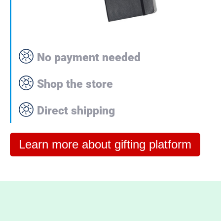
No payment needed
Shop the store
Direct shipping
Learn more about gifting platform