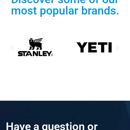
most popular brands.
Have a question or