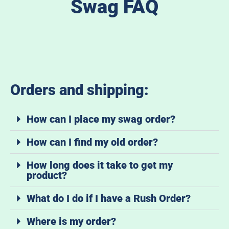
Swag FAQ
Orders and shipping:
How can I place my swag order?
How can I find my old order?
How long does it take to get my
product?
What do I do if I have a Rush Order?
Where is my order?