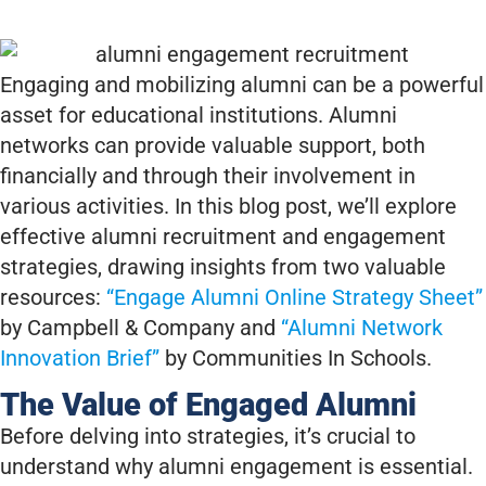
Engaging and mobilizing alumni can be a powerful
asset for educational institutions. Alumni
networks can provide valuable support, both
financially and through their involvement in
various activities. In this blog post, we’ll explore
effective alumni recruitment and engagement
strategies, drawing insights from two valuable
resources:
“Engage Alumni Online Strategy Sheet”
by Campbell & Company and
“Alumni Network
Innovation Brief”
by Communities In Schools.
The Value of Engaged Alumni
Before delving into strategies, it’s crucial to
understand why alumni engagement is essential.