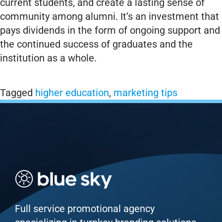
current students, and create a lasting sense of
community among alumni. It’s an investment that
pays dividends in the form of ongoing support and
the continued success of graduates and the
institution as a whole.
Tagged
higher education
,
marketing tips
Full service promotional agency