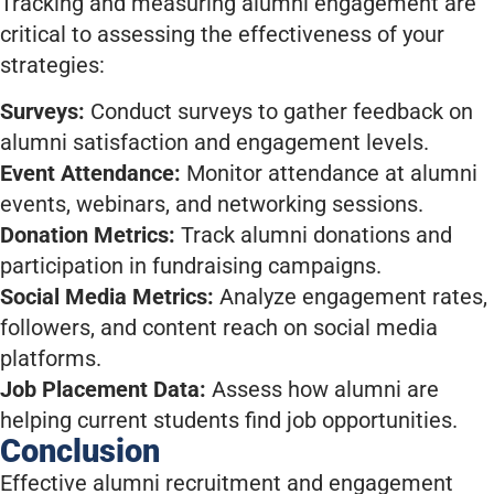
Tracking and measuring alumni engagement are
critical to assessing the effectiveness of your
strategies:
Surveys:
Conduct surveys to gather feedback on
alumni satisfaction and engagement levels.
Event Attendance:
Monitor attendance at alumni
events, webinars, and networking sessions.
Donation Metrics:
Track alumni donations and
participation in fundraising campaigns.
Social Media Metrics:
Analyze engagement rates,
followers, and content reach on social media
platforms.
Job Placement Data:
Assess how alumni are
helping current students find job opportunities.
Conclusion
Effective alumni recruitment and engagement