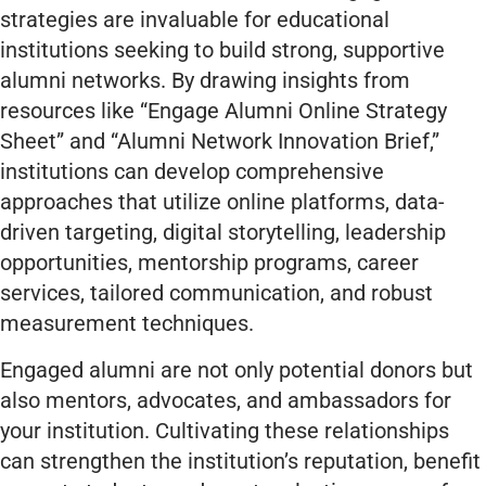
strategies are invaluable for educational
institutions seeking to build strong, supportive
alumni networks. By drawing insights from
resources like “Engage Alumni Online Strategy
Sheet” and “Alumni Network Innovation Brief,”
institutions can develop comprehensive
approaches that utilize online platforms, data-
driven targeting, digital storytelling, leadership
opportunities, mentorship programs, career
services, tailored communication, and robust
measurement techniques.
Engaged alumni are not only potential donors but
also mentors, advocates, and ambassadors for
your institution. Cultivating these relationships
can strengthen the institution’s reputation, benefit