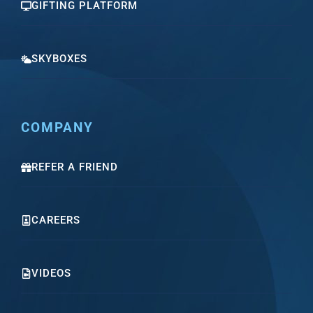
GIFTING PLATFORM
SKYBOXES
COMPANY
REFER A FRIEND
CAREERS
VIDEOS