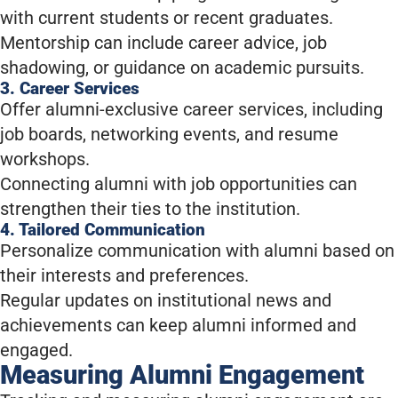
with current students or recent graduates.
Mentorship can include career advice, job
shadowing, or guidance on academic pursuits.
3. Career Services
Offer alumni-exclusive career services, including
job boards, networking events, and resume
workshops.
Connecting alumni with job opportunities can
strengthen their ties to the institution.
4. Tailored Communication
Personalize communication with alumni based on
their interests and preferences.
Regular updates on institutional news and
achievements can keep alumni informed and
engaged.
Measuring Alumni Engagement