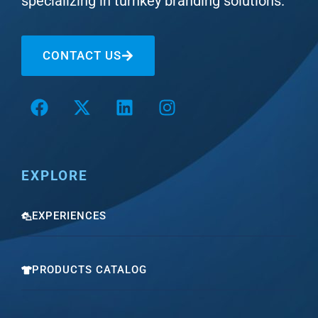
specializing in turnkey branding solutions.
CONTACT US
EXPLORE
EXPERIENCES
PRODUCTS CATALOG