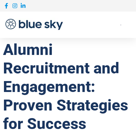
Alumni
Recruitment and
Engagement:
Proven Strategies
for Success