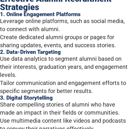
Strategies
1. Online Engagement Platforms
Leverage online platforms, such as social media,
to connect with alumni.
Create dedicated alumni groups or pages for
sharing updates, events, and success stories.
2. Data-Driven Targeting
Use data analytics to segment alumni based on
their interests, graduation years, and engagement
levels.
Tailor communication and engagement efforts to
specific segments for better results.
3. Digital Storytelling
Share compelling stories of alumni who have
made an impact in their fields or communities.
Use multimedia content like videos and podcasts
to convey their narratives effectively.