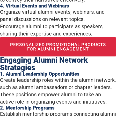
4. Virtual Events and Webinars
Organize virtual alumni events, webinars, and
panel discussions on relevant topics.
Encourage alumni to participate as speakers,
sharing their expertise and experiences.
PERSONALIZED PROMOTIONAL PRODUCTS
FOR ALUMNI ENGAGEMENT
Engaging Alumni Network
Strategies
1. Alumni Leadership Opportunities
Create leadership roles within the alumni network,
such as alumni ambassadors or chapter leaders.
These positions empower alumni to take an
active role in organizing events and initiatives.
2. Mentorship Programs
Establish mentorship programs connecting alumni