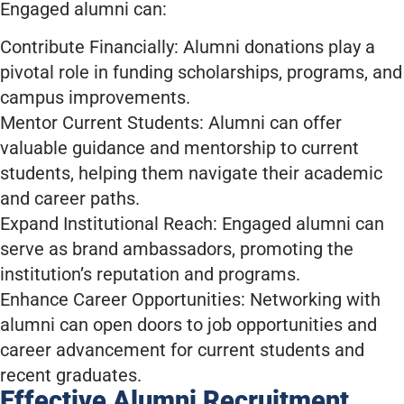
Engaged alumni can:
Contribute Financially: Alumni donations play a
pivotal role in funding scholarships, programs, and
campus improvements.
Mentor Current Students: Alumni can offer
valuable guidance and mentorship to current
students, helping them navigate their academic
and career paths.
Expand Institutional Reach: Engaged alumni can
serve as brand ambassadors, promoting the
institution’s reputation and programs.
Enhance Career Opportunities: Networking with
alumni can open doors to job opportunities and
career advancement for current students and
recent graduates.
Effective Alumni Recruitment