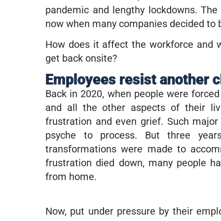
pandemic and lengthy lockdowns. The 
now when many companies decided to bri
How does it affect the workforce and 
get back onsite?
Employees resist another 
Back in 2020, when people were forced 
and all the other aspects of their l
frustration and even grief. Such majo
psyche to process. But three yea
transformations were made to accomm
frustration died down, many people h
from home.
Now, put under pressure by their emplo