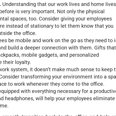
.
Understanding that our work lives and home lives
efore is very important. Not only the physical
ntal spaces, too. Consider giving your employees
 instead of stationary to let them know that you
tside the office.
es be mobile and work on the go as they need to i
nd build a deeper connection with them. Gifts that
backpacks, mobile gadgets, and personalized
 their loyalty.
work system, it doesn’t make much sense to keep 
 Consider transforming your environment into a sp
ace to work whenever they come to the office.
quipped with everything necessary for a productiv
and headphones, will help your employees eliminate
ome.