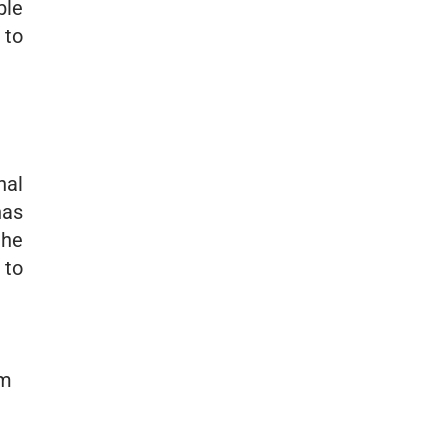
ble
 to
nal
has
the
 to
om