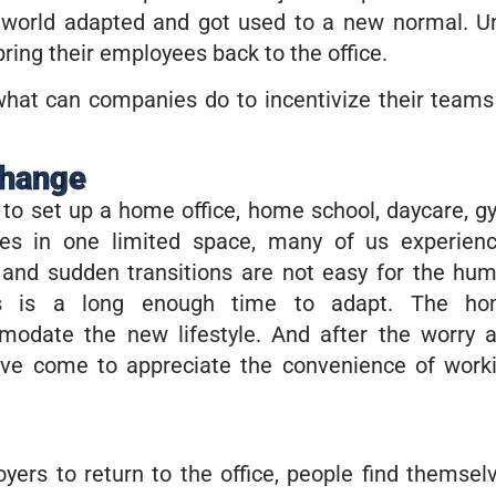
world adapted and got used to a new normal. Un
ng their employees back to the office.
what can companies do to incentivize their teams
change
to set up a home office, home school, daycare, g
ives in one limited space, many of us experien
r and sudden transitions are not easy for the hu
rs is a long enough time to adapt. The h
odate the new lifestyle. And after the worry 
ave come to appreciate the convenience of work
yers to return to the office, people find themsel