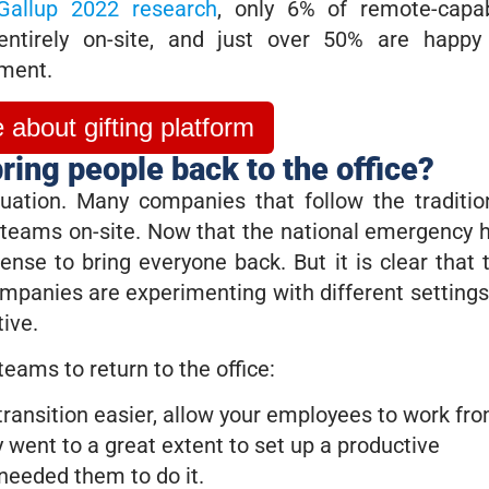
Gallup 2022 research
, only 6% of remote-capa
ntirely on-site, and just over 50% are happy
ment.
about gifting platform
ring people back to the office?
tuation. Many companies that follow the traditio
e teams on-site. Now that the national emergency 
 sense to bring everyone back. But it is clear that 
ompanies are experimenting with different settings
tive.
teams to return to the office:
ransition easier, allow your employees to work fr
y went to a great extent to set up a productive
eeded them to do it.