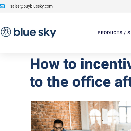
sales@buybluesky.com
PRODUCTS / S
How to incenti
to the office a