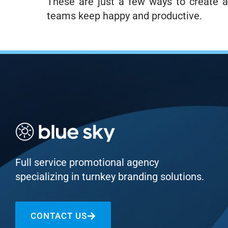
These are just a few ways to create a
teams keep happy and productive.
Full service promotional agency
specializing in turnkey branding solutions.
CONTACT US