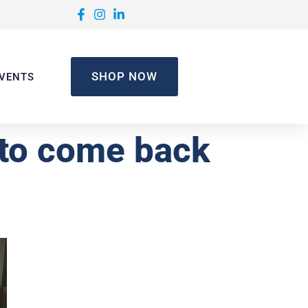
SHOP NOW
VENTS
 to come back