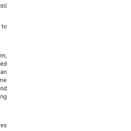
til
 to
ym,
ced
man
ome
and
ing
ves