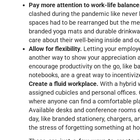
Pay more attention to work-life balance
clashed during the pandemic like never b
spaces had to be rearranged but the me
branded yoga mats and durable drinkware
care about their well-being inside and ou
Allow for flexibility.
Letting your employe
another way to show your appreciation a
encourage productivity on the go, like 
notebooks, are a great way to incentivize
Create a fluid workplace.
With a hybrid 
assigned cubicles and personal offices.
where anyone can find a comfortable pl
Available desks and conference rooms e
day, like branded stationery, chargers, 
the stress of forgetting something at h