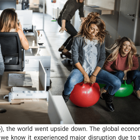
o), the world went upside down. The global econo
as we know it experienced major disruption due to 