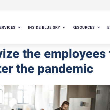
ERVICES
INSIDE BLUE SKY
RESOURCES
E
vize the employees
fter the pandemic