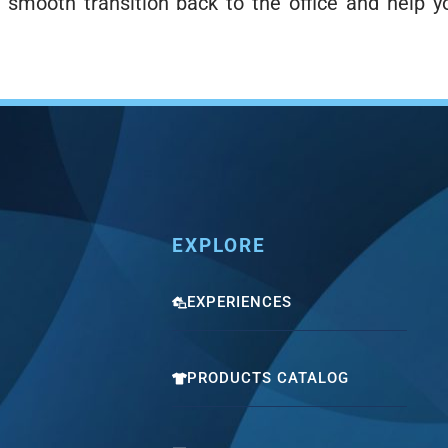
 smooth transition back to the office and help y
EXPLORE
EXPERIENCES
PRODUCTS CATALOG