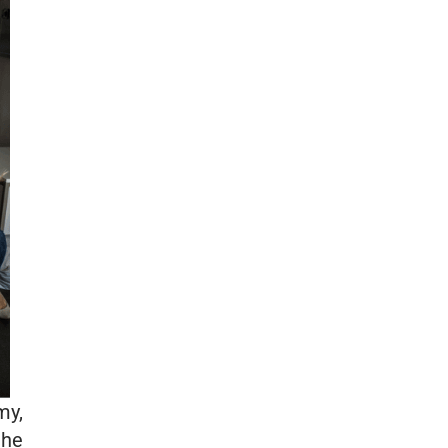
my,
the