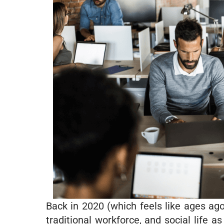
Back in 2020 (which feels like ages ag
traditional workforce, and social life 