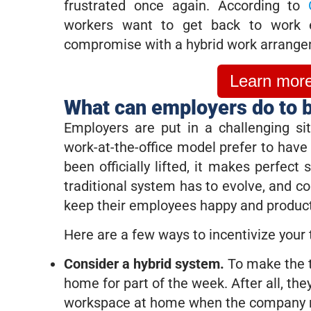
frustrated once again. According to
workers want to get back to work e
compromise with a hybrid work arrange
Learn more 
What can employers do to b
Employers are put in a challenging si
work-at-the-office model prefer to hav
been officially lifted, it makes perfect
traditional system has to evolve, and c
keep their employees happy and produc
Here are a few ways to incentivize your 
Consider a hybrid system.
To make the t
home for part of the week. After all, the
workspace at home when the company n