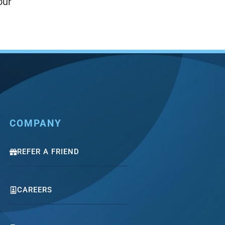
our
COMPANY
REFER A FRIEND
CAREERS