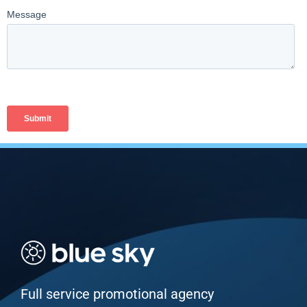
Full service promotional agency