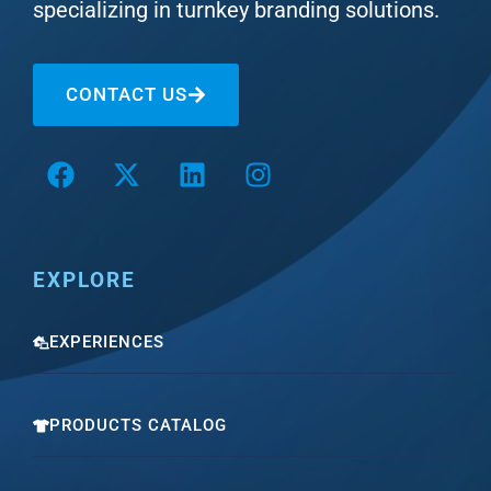
specializing in turnkey branding solutions.
CONTACT US
EXPLORE
EXPERIENCES
PRODUCTS CATALOG