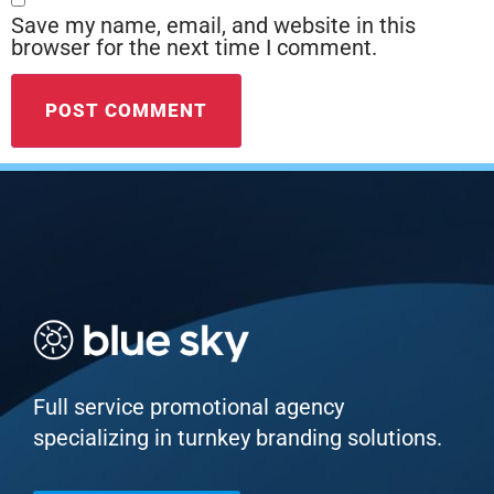
Save my name, email, and website in this
browser for the next time I comment.
Full service promotional agency
specializing in turnkey branding solutions.