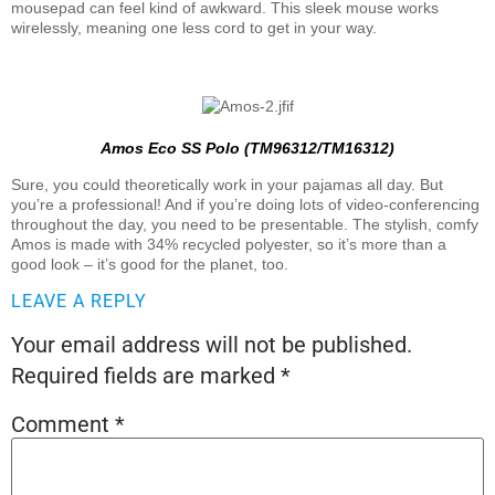
mousepad can feel kind of awkward. This sleek mouse works
wirelessly, meaning one less cord to get in your way.
Amos Eco SS Polo (TM96312/TM16312)
Sure, you could theoretically work in your pajamas all day. But
you’re a professional! And if you’re doing lots of video-conferencing
throughout the day, you need to be presentable. The stylish, comfy
Amos is made with 34% recycled polyester, so it’s more than a
good look – it’s good for the planet, too.
LEAVE A REPLY
Your email address will not be published.
Required fields are marked
*
Comment
*