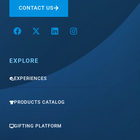
CONTACT US
EXPLORE
EXPERIENCES
PRODUCTS CATALOG
GIFTING PLATFORM