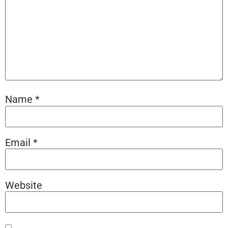
Name
*
Email
*
Website