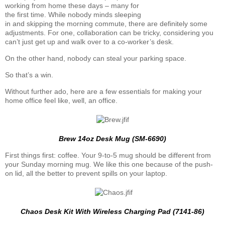
working from home these days – many for
the first time. While nobody minds sleeping
in and skipping the morning commute, there are definitely some
adjustments. For one, collaboration can be tricky, considering you
can’t just get up and walk over to a co-worker’s desk.
On the other hand, nobody can steal your parking space.
So that’s a win.
Without further ado, here are a few essentials for making your
home office feel like, well, an office.
Brew 14oz Desk Mug (SM-6690)
First things first: coffee. Your 9-to-5 mug should be different from
your Sunday morning mug. We like this one because of the push-
on lid, all the better to prevent spills on your laptop.
Chaos Desk Kit With Wireless Charging Pad (7141-86)