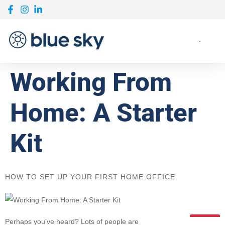
Working From
Home: A Starter
Kit
HOW TO SET UP YOUR FIRST HOME OFFICE.
Perhaps you’ve heard? Lots of people are
03.13.2020