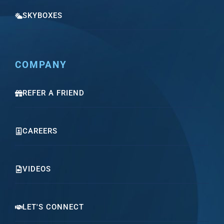
SKYBOXES
COMPANY
REFER A FRIEND
CAREERS
VIDEOS
LET'S CONNECT