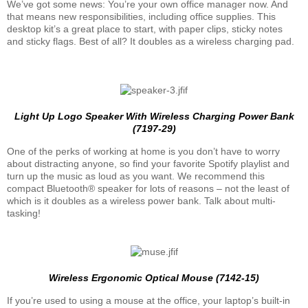
We’ve got some news: You’re your own office manager now. And
that means new responsibilities, including office supplies. This
desktop kit’s a great place to start, with paper clips, sticky notes
and sticky flags. Best of all? It doubles as a wireless charging pad.
Light Up Logo Speaker With Wireless Charging Power Bank
(7197-29)
One of the perks of working at home is you don’t have to worry
about distracting anyone, so find your favorite Spotify playlist and
turn up the music as loud as you want. We recommend this
compact Bluetooth® speaker for lots of reasons – not the least of
which is it doubles as a wireless power bank. Talk about multi-
tasking!
Wireless Ergonomic Optical Mouse (7142-15)
If you’re used to using a mouse at the office, your laptop’s built-in