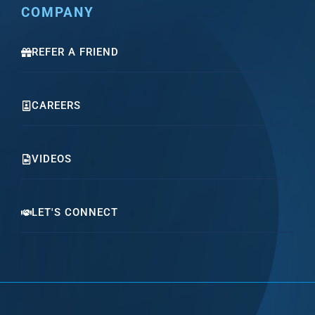
COMPANY
REFER A FRIEND
CAREERS
VIDEOS
LET'S CONNECT