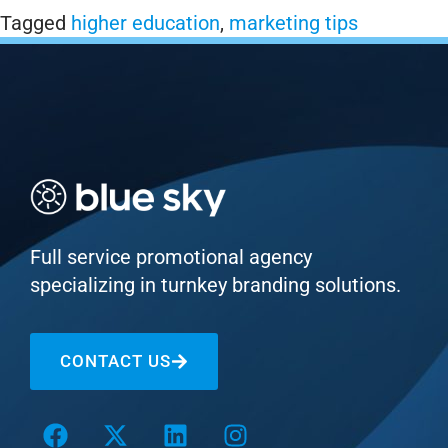
Tagged
higher education
,
marketing tips
Full service promotional agency
specializing in turnkey branding solutions.
CONTACT US