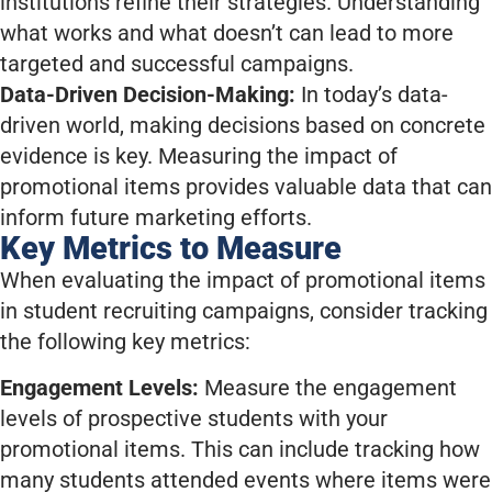
institutions refine their strategies. Understanding
what works and what doesn’t can lead to more
targeted and successful campaigns.
Data-Driven Decision-Making:
In today’s data-
driven world, making decisions based on concrete
evidence is key. Measuring the impact of
promotional items provides valuable data that can
inform future marketing efforts.
Key Metrics to Measure
When evaluating the impact of promotional items
in student recruiting campaigns, consider tracking
the following key metrics:
Engagement Levels:
Measure the engagement
levels of prospective students with your
promotional items. This can include tracking how
many students attended events where items were