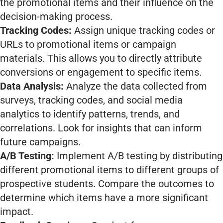
the promotional items and their influence on the
decision-making process.
Tracking Codes:
Assign unique tracking codes or
URLs to promotional items or campaign
materials. This allows you to directly attribute
conversions or engagement to specific items.
Data Analysis:
Analyze the data collected from
surveys, tracking codes, and social media
analytics to identify patterns, trends, and
correlations. Look for insights that can inform
future campaigns.
A/B Testing:
Implement A/B testing by distributing
different promotional items to different groups of
prospective students. Compare the outcomes to
determine which items have a more significant
impact.