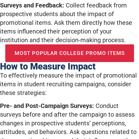
Surveys and Feedback:
Collect feedback from
prospective students about the impact of
promotional items. Ask them directly how these
items influenced their perception of your
institution and their decision-making process.
MOST POPULAR COLLEGE PROMO ITEMS
How to Measure Impact
To effectively measure the impact of promotional
items in student recruiting campaigns, consider
these strategies:
Pre- and Post-Campaign Surveys:
Conduct
surveys before and after the campaign to assess
changes in prospective students’ perceptions,
attitudes, and behaviors. Ask questions related to