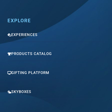
EXPLORE
EXPERIENCES
PRODUCTS CATALOG
GIFTING PLATFORM
SKYBOXES