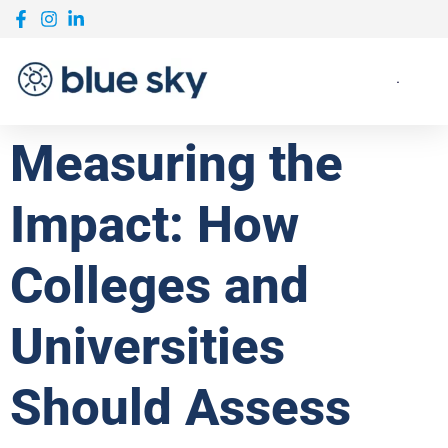
Measuring the
Impact: How
Colleges and
Universities
Should Assess