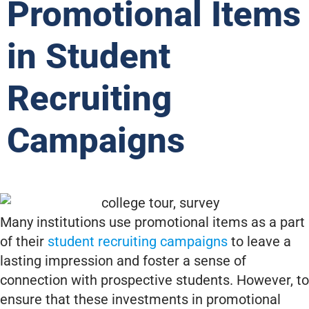
Promotional Items
in Student
Recruiting
Campaigns
Many institutions use promotional items as a part
of their
student recruiting campaigns
to leave a
lasting impression and foster a sense of
connection with prospective students. However, to
ensure that these investments in promotional