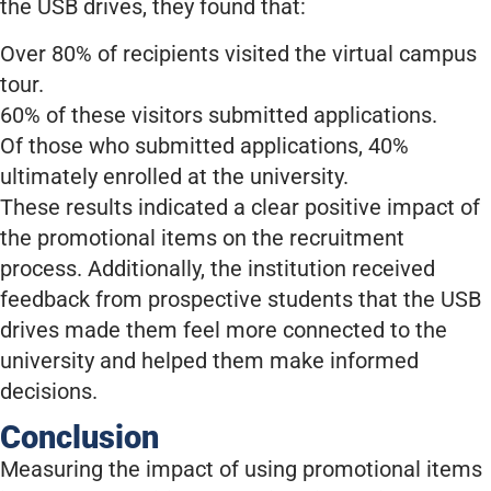
the USB drives, they found that:
Over 80% of recipients visited the virtual campus
tour.
60% of these visitors submitted applications.
Of those who submitted applications, 40%
ultimately enrolled at the university.
These results indicated a clear positive impact of
the promotional items on the recruitment
process. Additionally, the institution received
feedback from prospective students that the USB
drives made them feel more connected to the
university and helped them make informed
decisions.
Conclusion
Measuring the impact of using promotional items