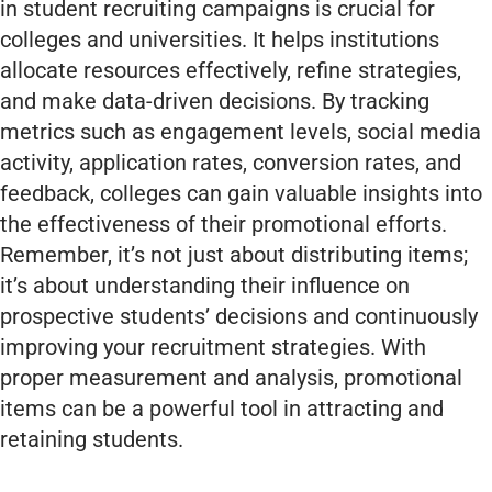
in student recruiting campaigns is crucial for
colleges and universities. It helps institutions
allocate resources effectively, refine strategies,
and make data-driven decisions. By tracking
metrics such as engagement levels, social media
activity, application rates, conversion rates, and
feedback, colleges can gain valuable insights into
the effectiveness of their promotional efforts.
Remember, it’s not just about distributing items;
it’s about understanding their influence on
prospective students’ decisions and continuously
improving your recruitment strategies. With
proper measurement and analysis, promotional
items can be a powerful tool in attracting and
retaining students.