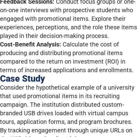
Feedback Sessions:
Conduct focus groups or one-
on-one interviews with prospective students who
engaged with promotional items. Explore their
experiences, perceptions, and the role these items
played in their decision-making process.
Cost-Benefit Analysis:
Calculate the cost of
producing and distributing promotional items
compared to the return on investment (ROI) in
terms of increased applications and enrollments.
Case Study
Consider the hypothetical example of a university
that used promotional items in its recruiting
campaign. The institution distributed custom-
branded USB drives loaded with virtual campus
tours, application forms, and program brochures.
By tracking engagement through unique URLs on