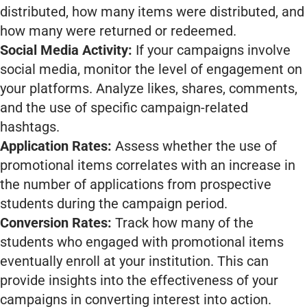
distributed, how many items were distributed, and
how many were returned or redeemed.
Social Media Activity:
If your campaigns involve
social media, monitor the level of engagement on
your platforms. Analyze likes, shares, comments,
and the use of specific campaign-related
hashtags.
Application Rates:
Assess whether the use of
promotional items correlates with an increase in
the number of applications from prospective
students during the campaign period.
Conversion Rates:
Track how many of the
students who engaged with promotional items
eventually enroll at your institution. This can
provide insights into the effectiveness of your
campaigns in converting interest into action.