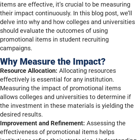
items are effective, it’s crucial to be measuring
their impact continuously. In this blog post, we’ll
delve into why and how colleges and universities
should evaluate the outcomes of using
promotional items in student recruiting
campaigns.
Why Measure the Impact?
Resource Allocation:
Allocating resources
effectively is essential for any institution.
Measuring the impact of promotional items
allows colleges and universities to determine if
the investment in these materials is yielding the
desired results.
Improvement and Refinement:
Assessing the
effectiveness of promotional items helps