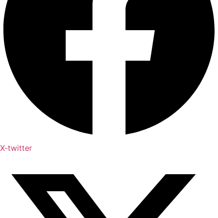
X-twitter