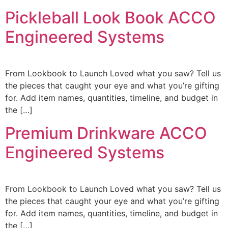
Pickleball Look Book ACCO
Engineered Systems
From Lookbook to Launch Loved what you saw? Tell us
the pieces that caught your eye and what you’re gifting
for. Add item names, quantities, timeline, and budget in
the […]
Premium Drinkware ACCO
Engineered Systems
From Lookbook to Launch Loved what you saw? Tell us
the pieces that caught your eye and what you’re gifting
for. Add item names, quantities, timeline, and budget in
the […]