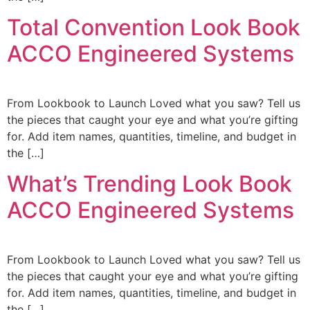
Total Convention Look Book
ACCO Engineered Systems
From Lookbook to Launch Loved what you saw? Tell us
the pieces that caught your eye and what you’re gifting
for. Add item names, quantities, timeline, and budget in
the […]
What’s Trending Look Book
ACCO Engineered Systems
From Lookbook to Launch Loved what you saw? Tell us
the pieces that caught your eye and what you’re gifting
for. Add item names, quantities, timeline, and budget in
the […]