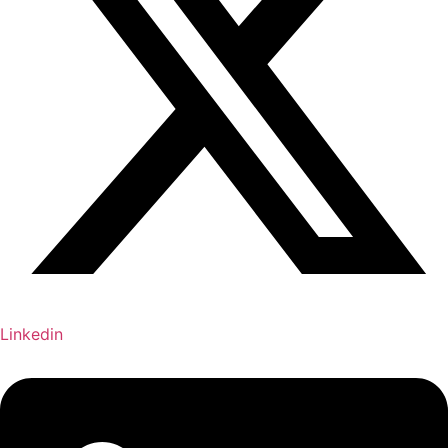
Linkedin