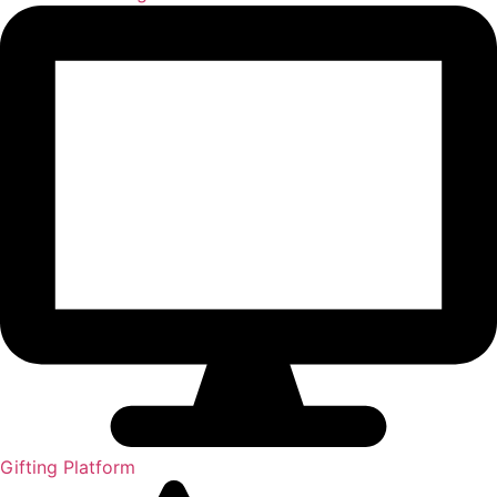
Gifting Platform