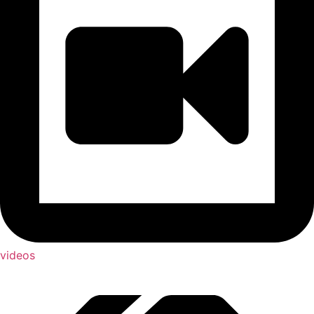
videos