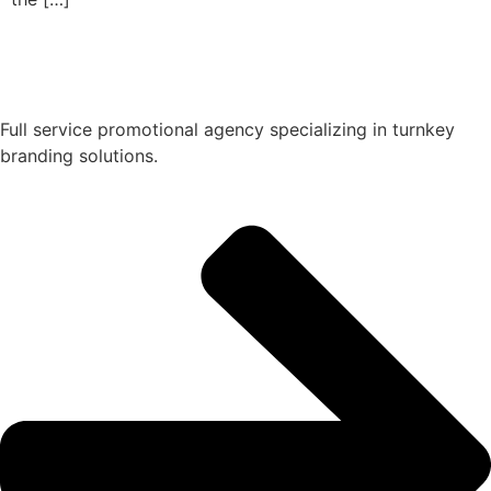
Full service promotional agency specializing in turnkey
branding solutions.