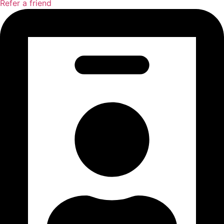
Refer a friend