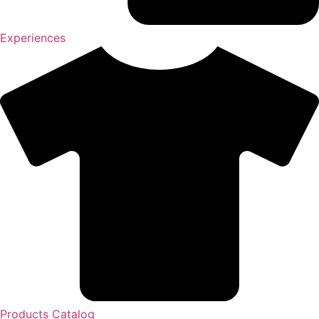
Experiences
Products Catalog