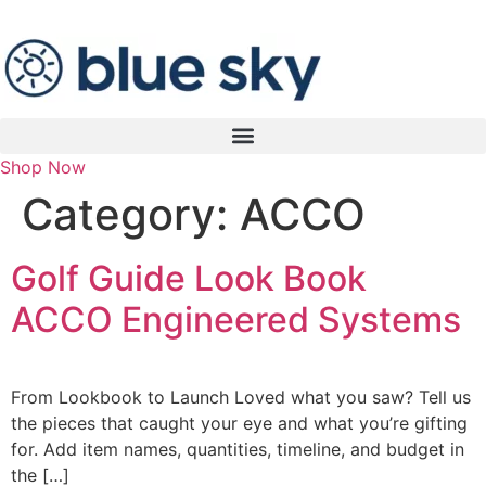
Shop Now
Category:
ACCO
Golf Guide Look Book
ACCO Engineered Systems
From Lookbook to Launch Loved what you saw? Tell us
the pieces that caught your eye and what you’re gifting
for. Add item names, quantities, timeline, and budget in
the […]