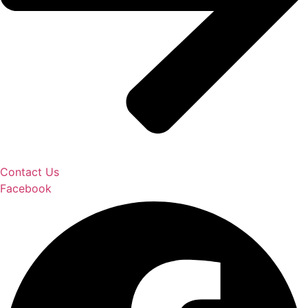
Contact Us
Facebook