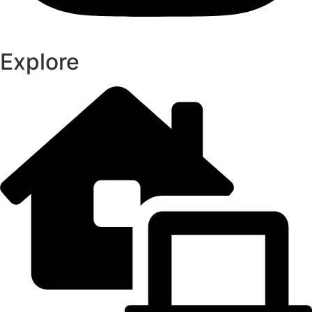
Explore