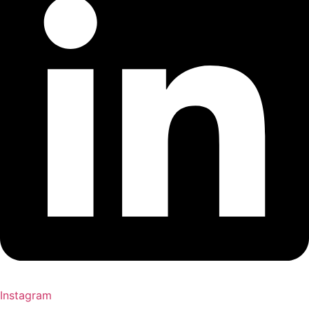
Instagram