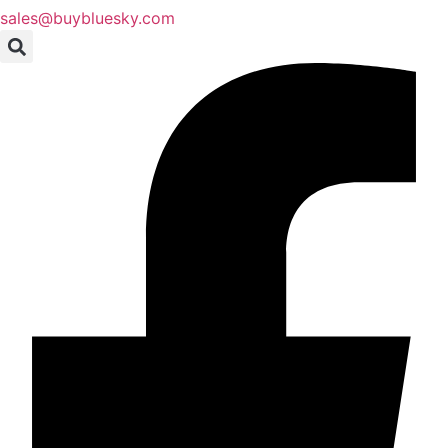
sales@buybluesky.com