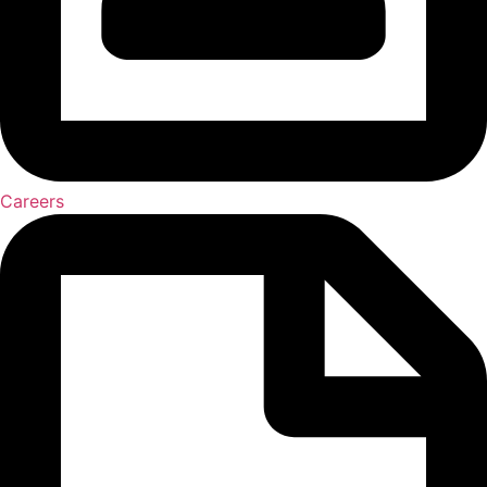
Careers