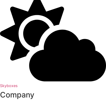
Skyboxes
Company