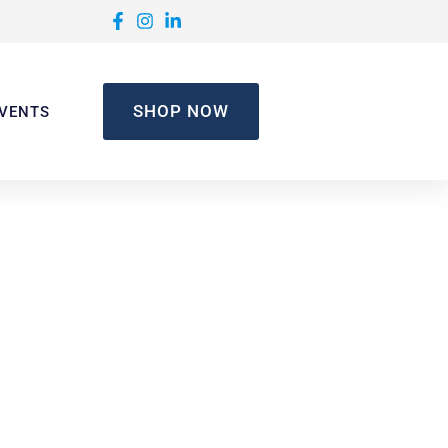
SHOP NOW
VENTS