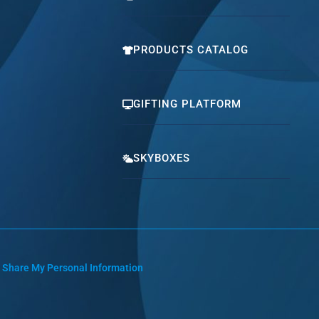
PRODUCTS CATALOG
GIFTING PLATFORM
SKYBOXES
r Share My Personal Information