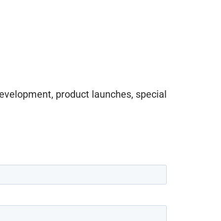
evelopment, product launches, special