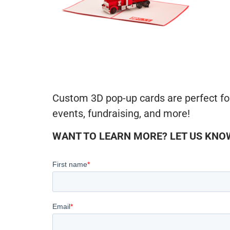
Custom 3D pop-up cards are perfect fo
events, fundraising, and more!
WANT TO LEARN MORE? LET US KNOW