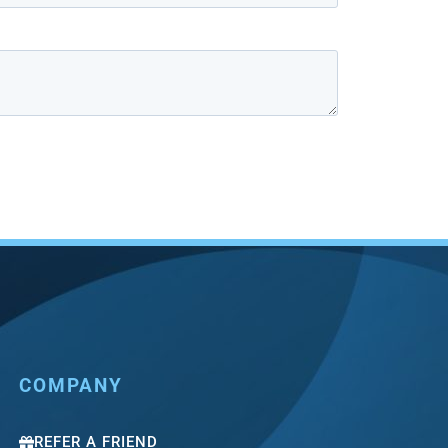
COMPANY
REFER A FRIEND