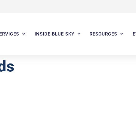
ERVICES
INSIDE BLUE SKY
RESOURCES
E
ds