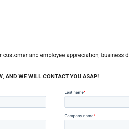
r customer and employee appreciation, business d
, AND WE WILL CONTACT YOU ASAP!