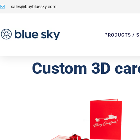
sales@buybluesky.com
PRODUCTS / S
Custom 3D car