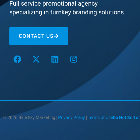
Full service promotional agency
specializing in turnkey branding solutions.
CONTACT US
© 2026 Blue Sky Marketing |
Privacy Policy
|
Terms of Use
Do Not Sell o