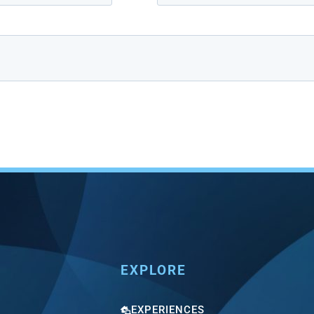
EXPLORE
EXPERIENCES