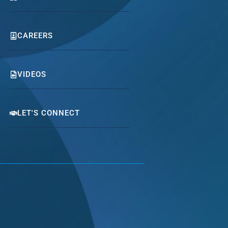
CAREERS
VIDEOS
LET'S CONNECT