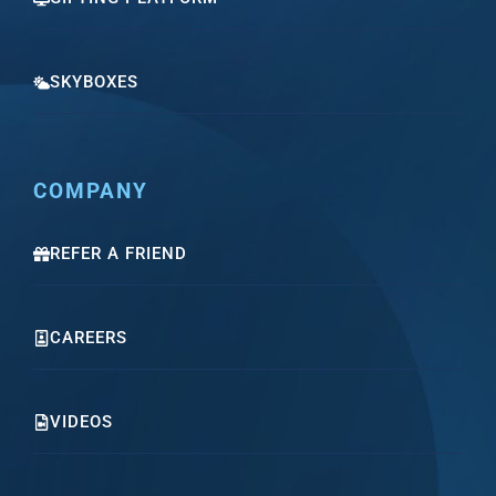
SKYBOXES
COMPANY
REFER A FRIEND
CAREERS
VIDEOS