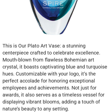
This is Our Plato Art Vase: a stunning
centerpiece crafted to celebrate excellence.
Mouth-blown from flawless Bohemian art
crystal, it boasts captivating blue and turquoise
hues. Customizable with your logo, it’s the
perfect accolade for honoring exceptional
employees and achievements. Not just for
awards, it also serves as a timeless vessel for
displaying vibrant blooms, adding a touch of
nature’s beauty to any setting.