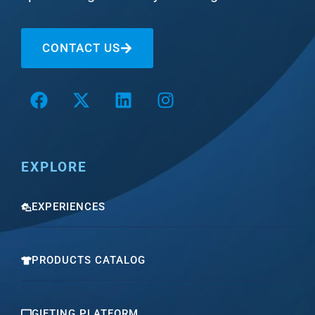
CONTACT US
EXPLORE
EXPERIENCES
PRODUCTS CATALOG
GIFTING PLATFORM