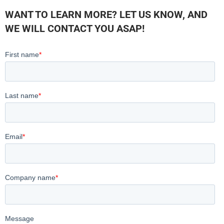
WANT TO LEARN MORE? LET US KNOW, AND
WE WILL CONTACT YOU ASAP!