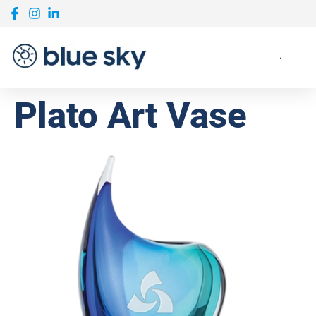
Plato Art Vase