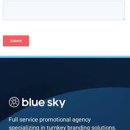
Full service promotional agency
specializing in turnkey branding solutions.