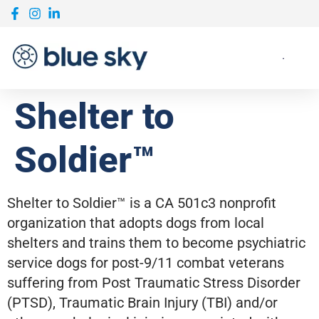
Shelter to
Soldier™
Shelter to Soldier™ is a CA 501c3 nonprofit
organization that adopts dogs from local
shelters and trains them to become psychiatric
service dogs for post-9/11 combat veterans
suffering from Post Traumatic Stress Disorder
(PTSD), Traumatic Brain Injury (TBI) and/or