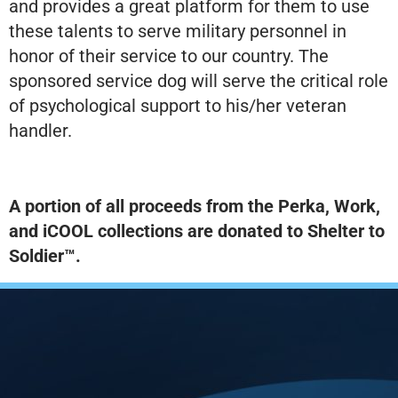
and provides a great platform for them to use
these talents to serve military personnel in
honor of their service to our country. The
sponsored service dog will serve the critical role
of psychological support to his/her veteran
handler.
A portion of all proceeds from the Perka, Work,
and iCOOL collections are donated to Shelter to
Soldier™.