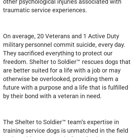
other psychological injuries associated with
traumatic service experiences.
On average, 20 Veterans and 1 Active Duty
military personnel commit suicide, every day.
They sacrificed everything to protect our
freedom. Shelter to Soldier™ rescues dogs that
are better suited for a life with a job or may
otherwise be overlooked, providing them a
future with a purpose and a life that is fulfilled
by their bond with a veteran in need.
The Shelter to Soldier™ team’s expertise in
training service dogs is unmatched in the field