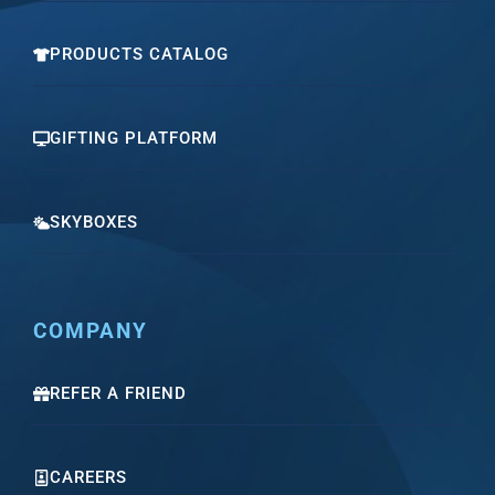
PRODUCTS CATALOG
GIFTING PLATFORM
SKYBOXES
COMPANY
REFER A FRIEND
CAREERS