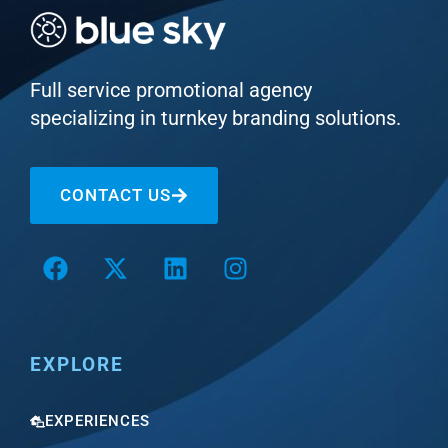
Full service promotional agency
specializing in turnkey branding solutions.
CONTACT US
EXPLORE
EXPERIENCES