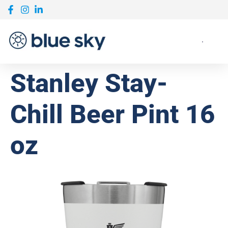
Stanley Stay-
Chill Beer Pint 16
oz