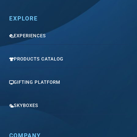
EXPLORE
EXPERIENCES
PRODUCTS CATALOG
GIFTING PLATFORM
SKYBOXES
COMPANY