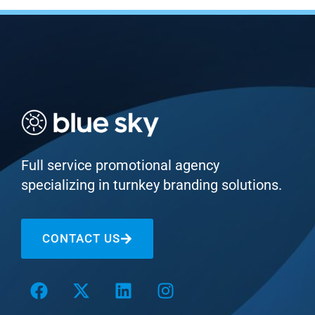
Full service promotional agency
specializing in turnkey branding solutions.
CONTACT US