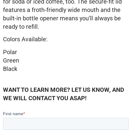
for soda or iced coffee, too. The secure-fit lid
features a froth-friendly wide mouth and the
built-in bottle opener means you’ll always be
ready to refill.
Colors Available:
Polar
Green
Black
WANT TO LEARN MORE? LET US KNOW, AND
WE WILL CONTACT YOU ASAP!