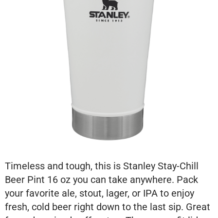
Timeless and tough, this is Stanley Stay-Chill
Beer Pint 16 oz you can take anywhere. Pack
your favorite ale, stout, lager, or IPA to enjoy
fresh, cold beer right down to the last sip. Great