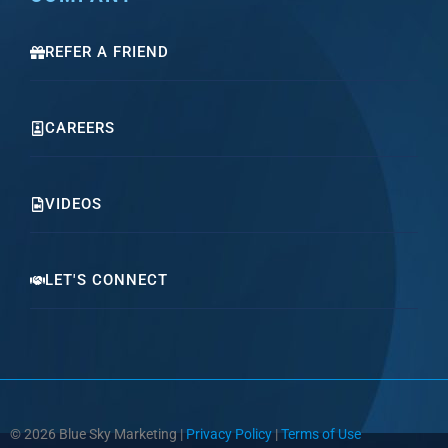
REFER A FRIEND
CAREERS
VIDEOS
LET'S CONNECT
© 2026 Blue Sky Marketing |
Privacy Policy
|
Terms of Use