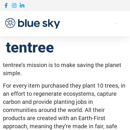
tentree
tentree’s mission is to make saving the planet
simple.
For every item purchased they plant 10 trees, in
an effort to regenerate ecosystems, capture
carbon and provide planting jobs in
communities around the world. All their
products are created with an Earth-First
approach, meaning they’re made in fair, safe