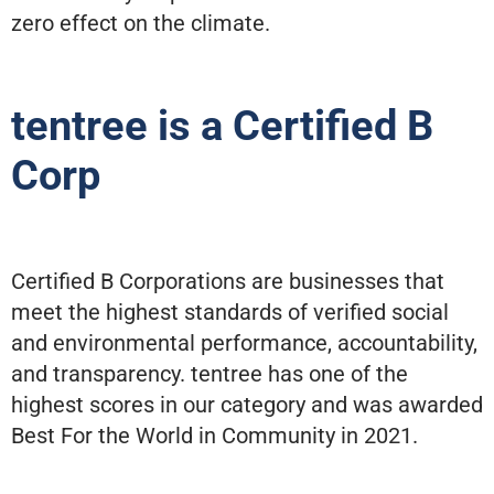
zero effect on the climate.
tentree is a Certified B
Corp
Certified B Corporations are businesses that
meet the highest standards of verified social
and environmental performance, accountability,
and transparency. tentree has one of the
highest scores in our category and was awarded
Best For the World in Community in 2021.