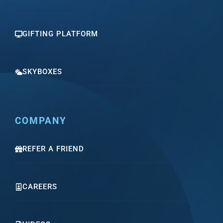
GIFTING PLATFORM
SKYBOXES
COMPANY
REFER A FRIEND
CAREERS