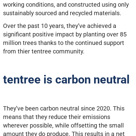
working conditions, and constructed using only
sustainably sourced and recycled materials.
Over the past 10 years, they’ve achieved a
significant positive impact by planting over 85
million trees thanks to the continued support
from thier tentree community.
tentree is carbon neutral
They’ve been carbon neutral since 2020. This
means that they reduce their emissions
wherever possible, while offsetting the small
amount they do produce. This results in a net