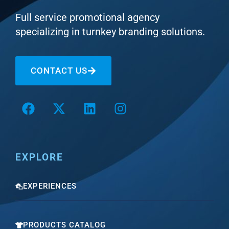
Full service promotional agency
specializing in turnkey branding solutions.
CONTACT US
EXPLORE
EXPERIENCES
PRODUCTS CATALOG