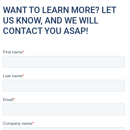
WANT TO LEARN MORE? LET
US KNOW, AND WE WILL
CONTACT YOU ASAP!