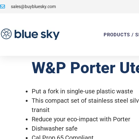
sales@buybluesky.com
PRODUCTS / S
W&P Porter Ute
Put a fork in single-use plastic waste
This compact set of stainless steel silv
transit
Reduce your eco-impact with Porter
Dishwasher safe
Cal Prop 65 Compliant