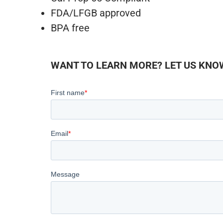
FDA/LFGB approved
BPA free
WANT TO LEARN MORE? LET US KNOW