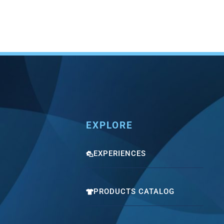
EXPLORE
EXPERIENCES
PRODUCTS CATALOG