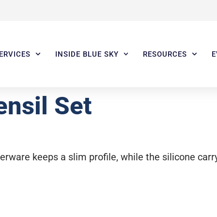
ERVICES
INSIDE BLUE SKY
RESOURCES
E
nsil Set
erware keeps a slim profile, while the silicone carr