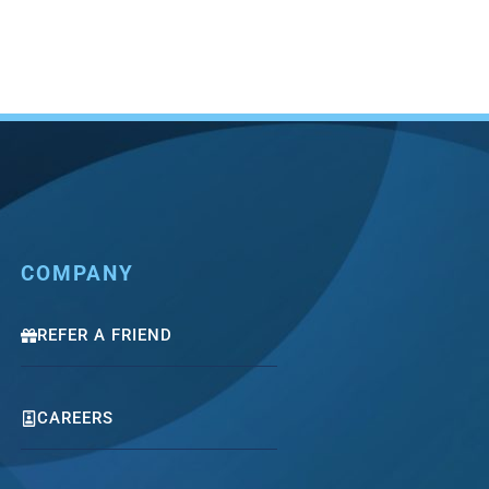
COMPANY
REFER A FRIEND
CAREERS