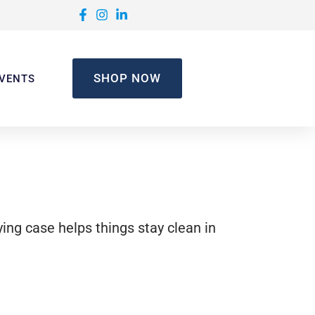
SHOP NOW
VENTS
ying case helps things stay clean in