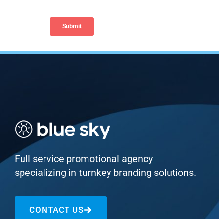
Full service promotional agency
specializing in turnkey branding solutions.
CONTACT US