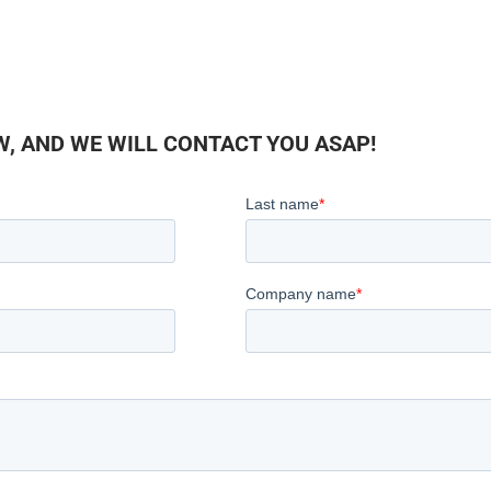
, AND WE WILL CONTACT YOU ASAP!