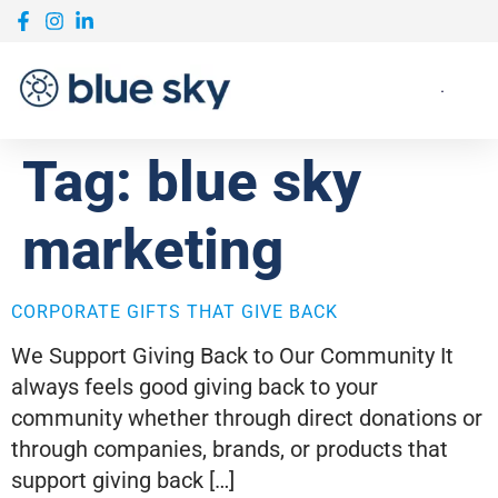
Tag:
blue sky
marketing
CORPORATE GIFTS THAT GIVE BACK
We Support Giving Back to Our Community It
always feels good giving back to your
community whether through direct donations or
through companies, brands, or products that
support giving back […]