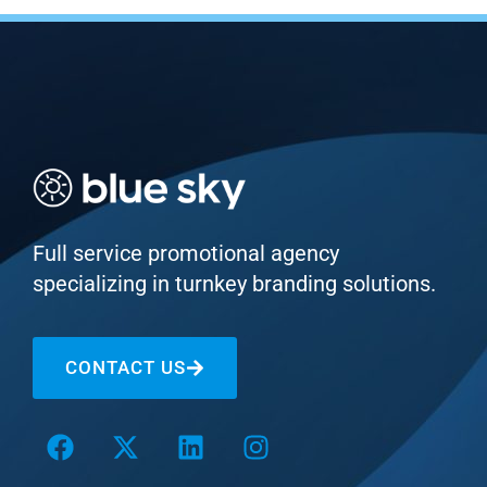
Full service promotional agency
specializing in turnkey branding solutions.
CONTACT US