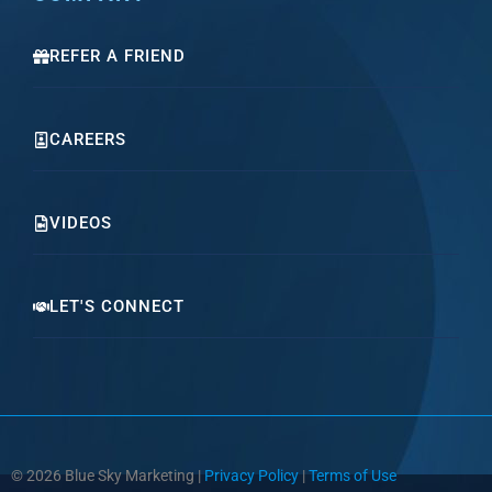
REFER A FRIEND
CAREERS
VIDEOS
LET'S CONNECT
© 2026 Blue Sky Marketing |
Privacy Policy
|
Terms of Use