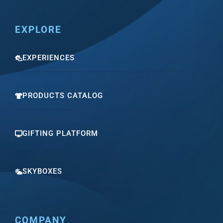
EXPLORE
EXPERIENCES
PRODUCTS CATALOG
GIFTING PLATFORM
SKYBOXES
COMPANY