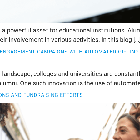
a powerful asset for educational institutions. Al
ir involvement in various activities. In this blog […
 ENGAGEMENT CAMPAIGNS WITH AUTOMATED GIFTING
 landscape, colleges and universities are constant
lumni. One such innovation is the use of automate
ONS AND FUNDRAISING EFFORTS