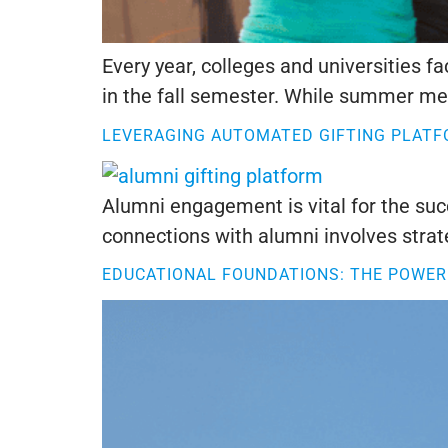
Every year, colleges and universities 
in the fall semester. While summer melt
LEVERAGING AUTOMATED GIFTING PLAT
Alumni engagement is vital for the suc
connections with alumni involves strat
EDUCATIONAL FOUNDATIONS: THE POWER