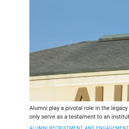
Alumni play a pivotal role in the lega
only serve as a testament to an instituti
ALUMNI RECRUITMENT AND ENGAGEMENT: