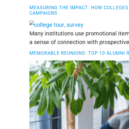
MEASURING THE IMPACT: HOW COLLEGES 
CAMPAIGNS
Many institutions use promotional items
a sense of connection with prospective
MEMORABLE REUNIONS: TOP 10 ALUMNI 