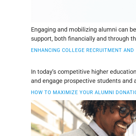
Engaging and mobilizing alumni can be 
support, both financially and through the
ENHANCING COLLEGE RECRUITMENT AND
In today’s competitive higher education
and engage prospective students and a
HOW TO MAXIMIZE YOUR ALUMNI DONATI