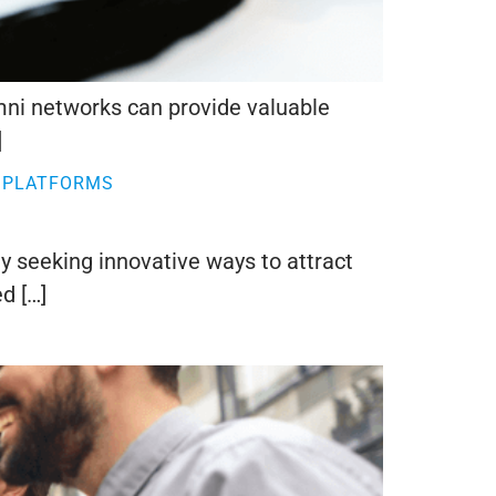
umni networks can provide valuable
]
 PLATFORMS
ly seeking innovative ways to attract
d […]