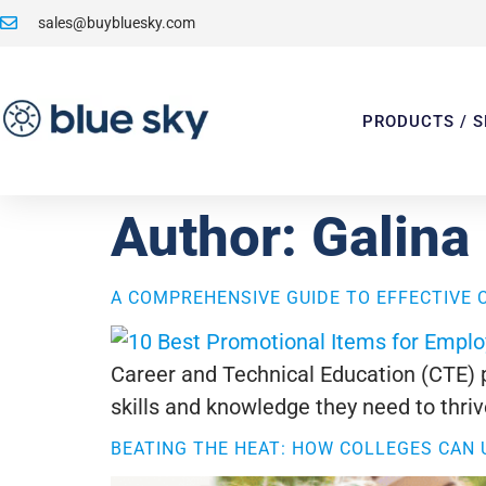
sales@buybluesky.com
PRODUCTS / S
Author:
Galina
A COMPREHENSIVE GUIDE TO EFFECTIVE 
Career and Technical Education (CTE) pl
skills and knowledge they need to thrive
BEATING THE HEAT: HOW COLLEGES CAN