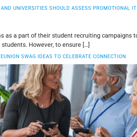
AND UNIVERSITIES SHOULD ASSESS PROMOTIONAL IT
 as a part of their student recruiting campaigns t
 students. However, to ensure […]
REUNION SWAG IDEAS TO CELEBRATE CONNECTION