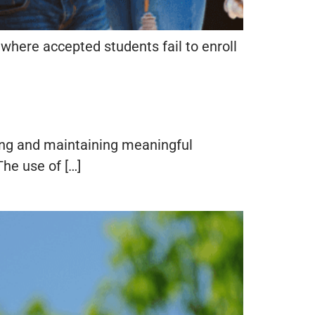
where accepted students fail to enroll
ting and maintaining meaningful
he use of […]