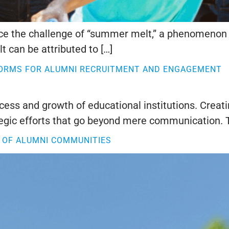
face the challenge of “summer melt,” a phenomenon 
 can be attributed to […]
FORMS FOR ALUMNI RECRUITMENT AND ENGAGEMENT
cess and growth of educational institutions. Crea
egic efforts that go beyond mere communication. T
 OF ALUMNI COMMUNITIES