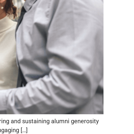
iring and sustaining alumni generosity
ngaging […]