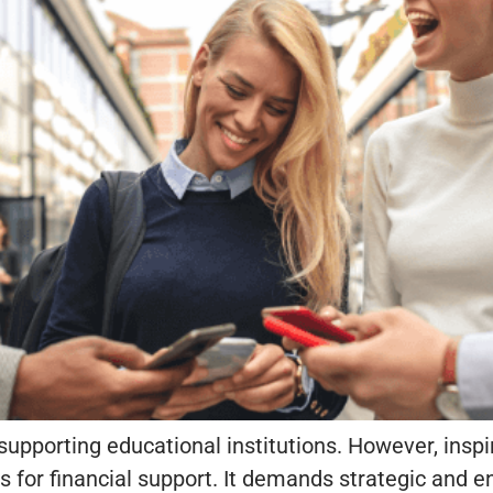
 supporting educational institutions. However, insp
 for financial support. It demands strategic and e