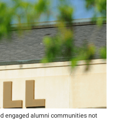
t and engaged alumni communities not