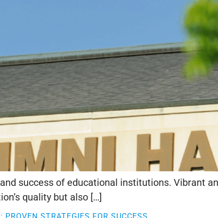
cy and success of educational institutions. Vibran
on’s quality but also […]
 PROVEN STRATEGIES FOR SUCCESS