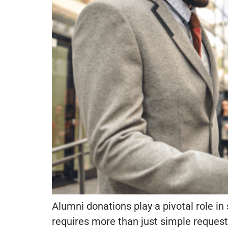
Alumni donations play a pivotal role in
requires more than just simple requests