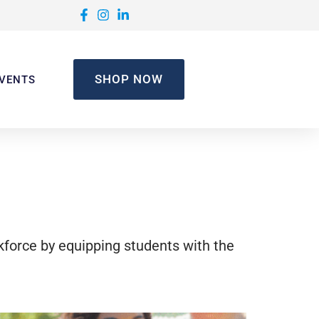
SHOP NOW
VENTS
rkforce by equipping students with the