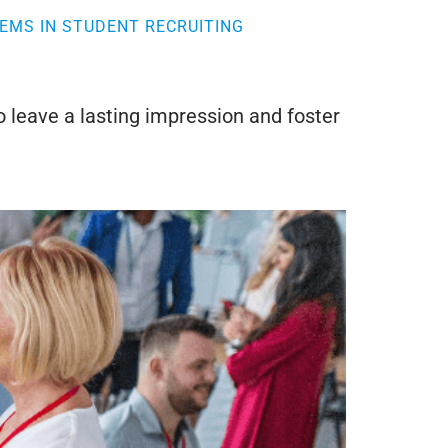
EMS IN STUDENT RECRUITING
o leave a lasting impression and foster