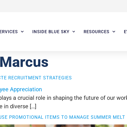
ERVICES
INSIDE BLUE SKY
RESOURCES
E
 Marcus
CTE RECRUITMENT STRATEGIES
ays a crucial role in shaping the future of our wo
 in diverse […]
 USE PROMOTIONAL ITEMS TO MANAGE SUMMER MELT